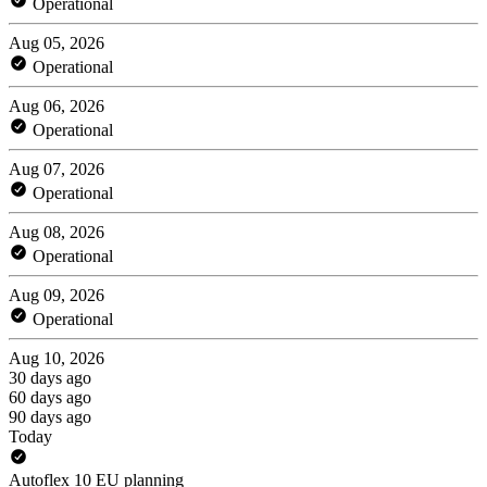
Operational
Aug 05, 2026
Operational
Aug 06, 2026
Operational
Aug 07, 2026
Operational
Aug 08, 2026
Operational
Aug 09, 2026
Operational
Aug 10, 2026
30 days ago
60 days ago
90 days ago
Today
Autoflex 10 EU planning