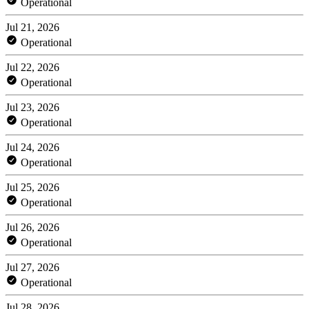
Operational
Jul 21, 2026
Operational
Jul 22, 2026
Operational
Jul 23, 2026
Operational
Jul 24, 2026
Operational
Jul 25, 2026
Operational
Jul 26, 2026
Operational
Jul 27, 2026
Operational
Jul 28, 2026