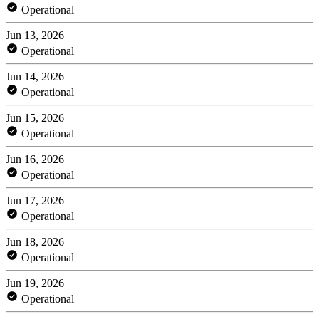
Operational
Jun 13, 2026
Operational
Jun 14, 2026
Operational
Jun 15, 2026
Operational
Jun 16, 2026
Operational
Jun 17, 2026
Operational
Jun 18, 2026
Operational
Jun 19, 2026
Operational