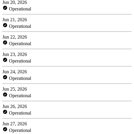
Jun 20, 2026
Operational
Jun 21, 2026
Operational
Jun 22, 2026
Operational
Jun 23, 2026
Operational
Jun 24, 2026
Operational
Jun 25, 2026
Operational
Jun 26, 2026
Operational
Jun 27, 2026
Operational