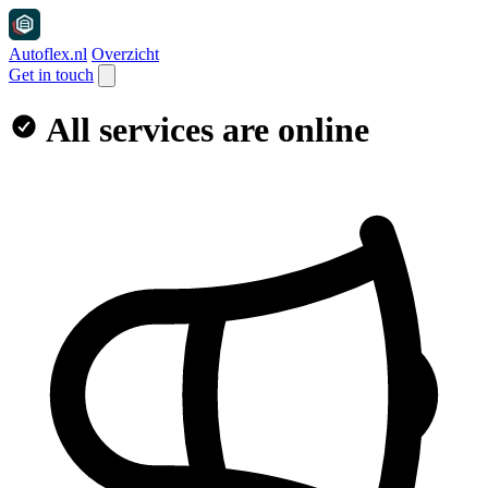
Autoflex.nl
Overzicht
Get in touch
All services are online