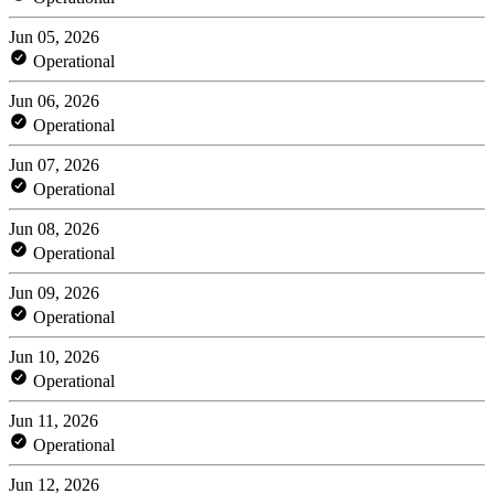
Jun 05, 2026
Operational
Jun 06, 2026
Operational
Jun 07, 2026
Operational
Jun 08, 2026
Operational
Jun 09, 2026
Operational
Jun 10, 2026
Operational
Jun 11, 2026
Operational
Jun 12, 2026