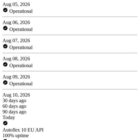
Aug 05, 2026
Operational
Aug 06, 2026
Operational
Aug 07, 2026
Operational
Aug 08, 2026
Operational
Aug 09, 2026
Operational
Aug 10, 2026
30 days ago
60 days ago
90 days ago
Today
Autoflex 10 EU API
100% uptime