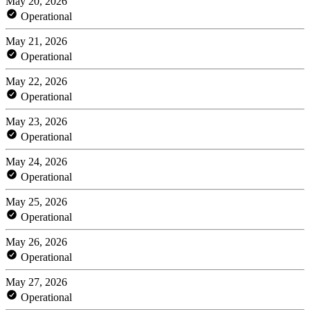
May 20, 2026
Operational
May 21, 2026
Operational
May 22, 2026
Operational
May 23, 2026
Operational
May 24, 2026
Operational
May 25, 2026
Operational
May 26, 2026
Operational
May 27, 2026
Operational