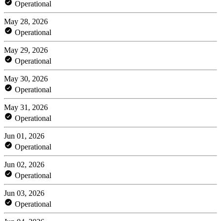
Operational
May 28, 2026
Operational
May 29, 2026
Operational
May 30, 2026
Operational
May 31, 2026
Operational
Jun 01, 2026
Operational
Jun 02, 2026
Operational
Jun 03, 2026
Operational