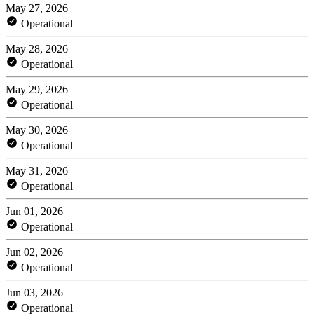
May 27, 2026
Operational
May 28, 2026
Operational
May 29, 2026
Operational
May 30, 2026
Operational
May 31, 2026
Operational
Jun 01, 2026
Operational
Jun 02, 2026
Operational
Jun 03, 2026
Operational