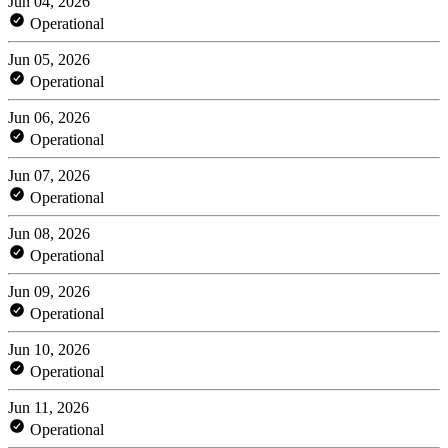
Jun 04, 2026
Operational
Jun 05, 2026
Operational
Jun 06, 2026
Operational
Jun 07, 2026
Operational
Jun 08, 2026
Operational
Jun 09, 2026
Operational
Jun 10, 2026
Operational
Jun 11, 2026
Operational