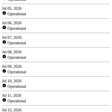
Jul 05, 2026
Operational
Jul 06, 2026
Operational
Jul 07, 2026
Operational
Jul 08, 2026
Operational
Jul 09, 2026
Operational
Jul 10, 2026
Operational
Jul 11, 2026
Operational
Jul 12, 2026