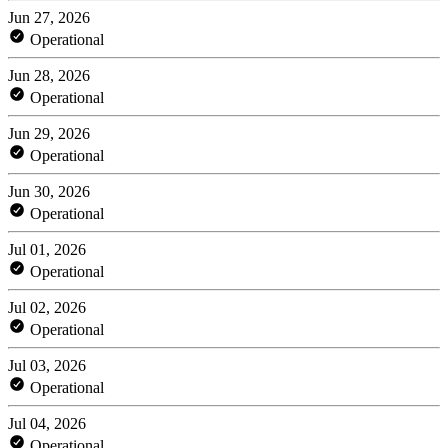
Jun 27, 2026
Operational
Jun 28, 2026
Operational
Jun 29, 2026
Operational
Jun 30, 2026
Operational
Jul 01, 2026
Operational
Jul 02, 2026
Operational
Jul 03, 2026
Operational
Jul 04, 2026
Operational