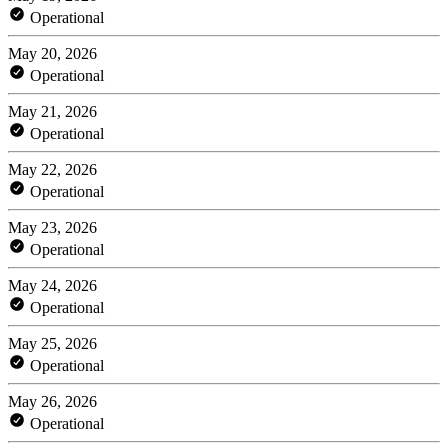
Operational
May 20, 2026
Operational
May 21, 2026
Operational
May 22, 2026
Operational
May 23, 2026
Operational
May 24, 2026
Operational
May 25, 2026
Operational
May 26, 2026
Operational