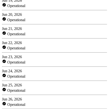
Jun 19, 2026
Operational
Jun 20, 2026
Operational
Jun 21, 2026
Operational
Jun 22, 2026
Operational
Jun 23, 2026
Operational
Jun 24, 2026
Operational
Jun 25, 2026
Operational
Jun 26, 2026
Operational