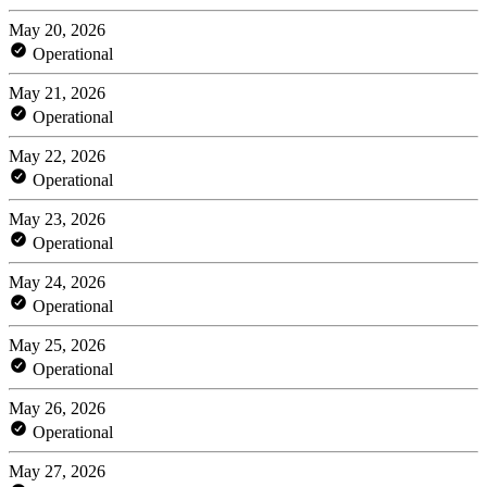
May 20, 2026
Operational
May 21, 2026
Operational
May 22, 2026
Operational
May 23, 2026
Operational
May 24, 2026
Operational
May 25, 2026
Operational
May 26, 2026
Operational
May 27, 2026