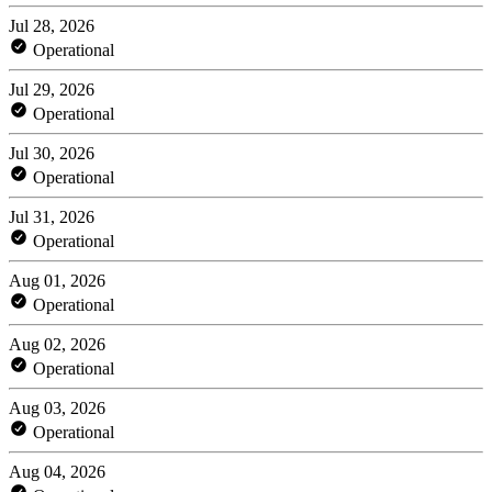
Jul 28, 2026
Operational
Jul 29, 2026
Operational
Jul 30, 2026
Operational
Jul 31, 2026
Operational
Aug 01, 2026
Operational
Aug 02, 2026
Operational
Aug 03, 2026
Operational
Aug 04, 2026