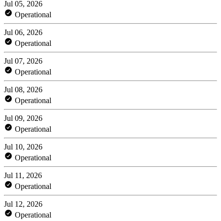
Jul 05, 2026
Operational
Jul 06, 2026
Operational
Jul 07, 2026
Operational
Jul 08, 2026
Operational
Jul 09, 2026
Operational
Jul 10, 2026
Operational
Jul 11, 2026
Operational
Jul 12, 2026
Operational