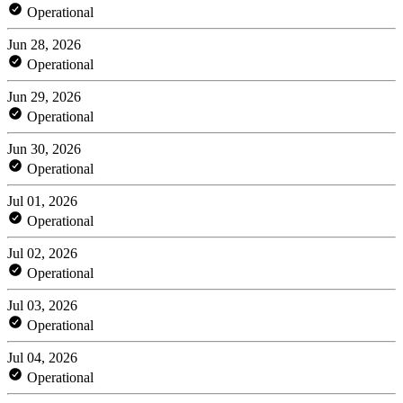
Operational
Jun 28, 2026
Operational
Jun 29, 2026
Operational
Jun 30, 2026
Operational
Jul 01, 2026
Operational
Jul 02, 2026
Operational
Jul 03, 2026
Operational
Jul 04, 2026
Operational