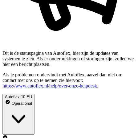
Dit is de statuspagina van Autoflex, hier zijn de updates van
systemen te zien. Als er onderbrekingen of storingen zijn, zullen we
hier een bericht plaatsen.
Als je problemen ondervindt met Autoflex, aarzel dan niet om
contact met ons op te nemen zie hiervoor:
https://www.autoflex.nl/help/over-onze-helpdesk
.
Autoflex 10 EU
Operational