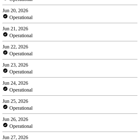
Jun 20, 2026
Operational
Jun 21, 2026
Operational
Jun 22, 2026
Operational
Jun 23, 2026
Operational
Jun 24, 2026
Operational
Jun 25, 2026
Operational
Jun 26, 2026
Operational
Jun 27, 2026