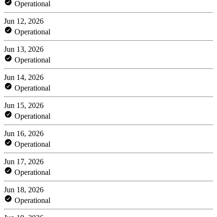
Operational
Jun 12, 2026
Operational
Jun 13, 2026
Operational
Jun 14, 2026
Operational
Jun 15, 2026
Operational
Jun 16, 2026
Operational
Jun 17, 2026
Operational
Jun 18, 2026
Operational