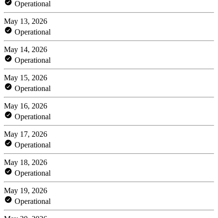
Operational
May 13, 2026
Operational
May 14, 2026
Operational
May 15, 2026
Operational
May 16, 2026
Operational
May 17, 2026
Operational
May 18, 2026
Operational
May 19, 2026
Operational