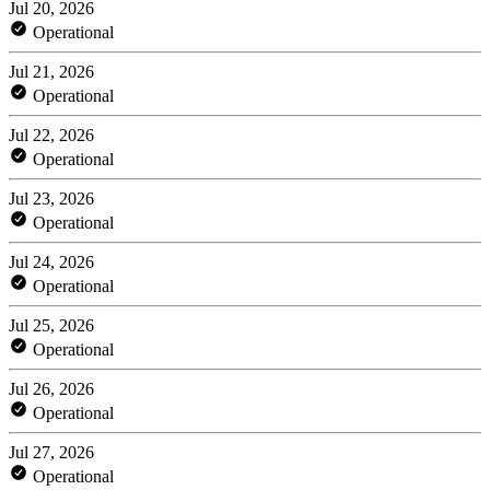
Jul 20, 2026
Operational
Jul 21, 2026
Operational
Jul 22, 2026
Operational
Jul 23, 2026
Operational
Jul 24, 2026
Operational
Jul 25, 2026
Operational
Jul 26, 2026
Operational
Jul 27, 2026
Operational