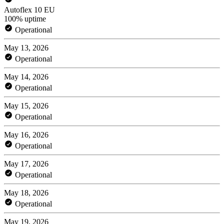
Autoflex 10 EU
100% uptime
Operational
May 13, 2026
Operational
May 14, 2026
Operational
May 15, 2026
Operational
May 16, 2026
Operational
May 17, 2026
Operational
May 18, 2026
Operational
May 19, 2026