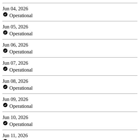
Jun 04, 2026
Operational
Jun 05, 2026
Operational
Jun 06, 2026
Operational
Jun 07, 2026
Operational
Jun 08, 2026
Operational
Jun 09, 2026
Operational
Jun 10, 2026
Operational
Jun 11, 2026