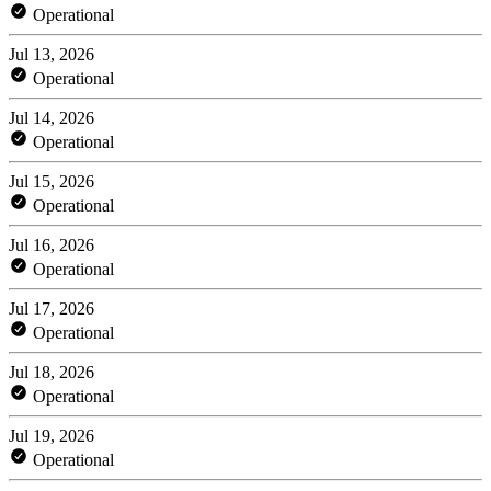
Operational
Jul 13, 2026
Operational
Jul 14, 2026
Operational
Jul 15, 2026
Operational
Jul 16, 2026
Operational
Jul 17, 2026
Operational
Jul 18, 2026
Operational
Jul 19, 2026
Operational