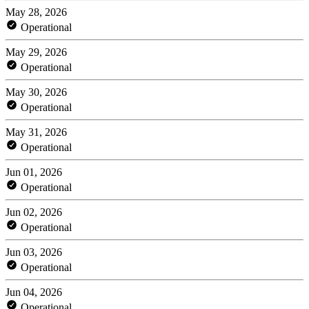
May 28, 2026
Operational
May 29, 2026
Operational
May 30, 2026
Operational
May 31, 2026
Operational
Jun 01, 2026
Operational
Jun 02, 2026
Operational
Jun 03, 2026
Operational
Jun 04, 2026
Operational