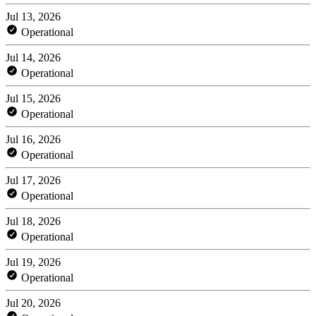
Jul 13, 2026
Operational
Jul 14, 2026
Operational
Jul 15, 2026
Operational
Jul 16, 2026
Operational
Jul 17, 2026
Operational
Jul 18, 2026
Operational
Jul 19, 2026
Operational
Jul 20, 2026