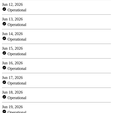
Jun 12, 2026
Operational
Jun 13, 2026
Operational
Jun 14, 2026
Operational
Jun 15, 2026
Operational
Jun 16, 2026
Operational
Jun 17, 2026
Operational
Jun 18, 2026
Operational
Jun 19, 2026
Operational