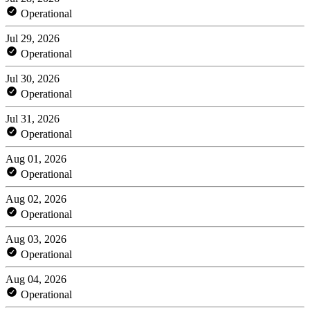
Operational
Jul 29, 2026
Operational
Jul 30, 2026
Operational
Jul 31, 2026
Operational
Aug 01, 2026
Operational
Aug 02, 2026
Operational
Aug 03, 2026
Operational
Aug 04, 2026
Operational