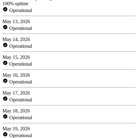
100% uptime
Operational
May 13, 2026
Operational
May 14, 2026
Operational
May 15, 2026
Operational
May 16, 2026
Operational
May 17, 2026
Operational
May 18, 2026
Operational
May 19, 2026
Operational